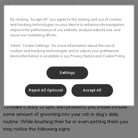
When you notice any abnormalities with your pet’s skin,
coat, nails or paws you should consult with a professional
By clicking “Accept All” you agree to the storing and use of cookies
first. Cats and dogs are vulnerable to alopecia, dandruff,
and tracking technologies on your device to enhance site navigation,
dermatitis, seasonal and food allergies, and acne. As easy
improve the performance of our website, analyse website use, and
as it is to search online for DIY treatments, they can cause
assist our marketing efforts.
more harm in the long run. Our team will ensure that your
Select “Cookie Settings” for more information about the use of
loyal companion gets the right treatment and will always
cookies and tracking technologies and to adjust your preferences.
More information is available in our Privacy Notice and Cookie Policy.
provide recommendations on how to prevent these
problems from recurring.
Settings
What are signs of dermatological
Reject All Optional
Accept All
problems?
To make it easy to spot skin problems you should include
some amount of grooming into your cat or dog’s daily
routine. While brushing their fur or even petting them you
may notice the following signs: