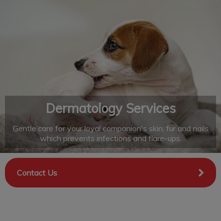
IvcPractices.HeaderNav.Search.Label
Submit
Dermatology Services
Gentle care for your loyal companion's skin, fur and nails
which prevents infections and flare-ups.
Contact Us