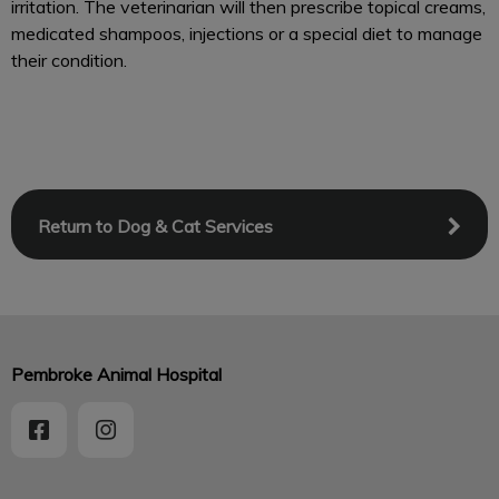
irritation. The veterinarian will then prescribe topical creams,
medicated shampoos, injections or a special diet to manage
their condition.
Return to Dog & Cat Services
Pembroke Animal Hospital