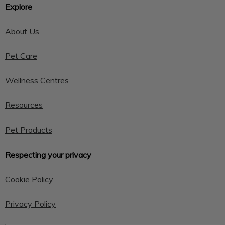
Explore
About Us
Pet Care
Wellness Centres
Resources
Pet Products
Respecting your privacy
Cookie Policy
Privacy Policy