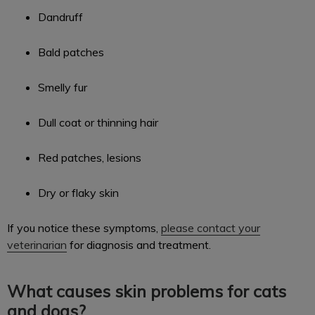
Dandruff
Bald patches
Smelly fur
Dull coat or thinning hair
Red patches, lesions
Dry or flaky skin
If you notice these symptoms,
please contact your
veterinarian
for diagnosis and treatment.
What causes skin problems for cats
and dogs?