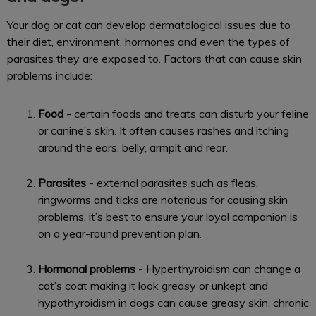
Your dog or cat can develop dermatological issues due to
their diet, environment, hormones and even the types of
parasites they are exposed to. Factors that can cause skin
problems include:
Food
- certain foods and treats can disturb your feline
or canine’s skin. It often causes rashes and itching
around the ears, belly, armpit and rear.
Parasites
- external parasites such as fleas,
ringworms and ticks are notorious for causing skin
problems, it’s best to ensure your loyal companion is
on a year-round prevention plan.
Hormonal problems
- Hyperthyroidism can change a
cat’s coat making it look greasy or unkept and
hypothyroidism in dogs can cause greasy skin, chronic