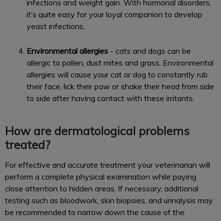
infections and weight gain. With hormonal disorders,
it’s quite easy for your loyal companion to develop
yeast infections.
Environmental allergies
- cats and dogs can be
allergic to pollen, dust mites and grass. Environmental
allergies will cause your cat or dog to constantly rub
their face, lick their paw or shake their head from side
to side after having contact with these irritants.
How are dermatological problems
treated?
For effective and accurate treatment your veterinarian will
perform a complete physical examination while paying
close attention to hidden areas. If necessary, additional
testing such as bloodwork, skin biopsies, and urinalysis may
be recommended to narrow down the cause of the