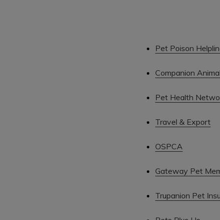
Pet Poison Helpli
Companion Animal 
Pet Health Netwo
Travel & Export
OSPCA
Gateway Pet Mem
Trupanion Pet Ins