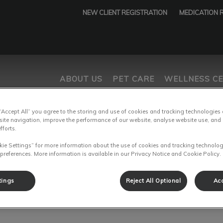
NEW CLIENT REGISTRATION
MEDICATION 
ABOUT US
PET CARE
WELLNESS C
 “Accept All” you agree to the storing and use of cookies and tracking technologies
tices.HeaderNav.Search.Label
age
site navigation, improve the performance of our website, analyse website use, and 
fforts.
kie Settings” for more information about the use of cookies and tracking technolog
 preferences. More information is available in our Privacy Notice and Cookie Policy.
After-Hours Emergencies
tings
Reject All Optional
Acc