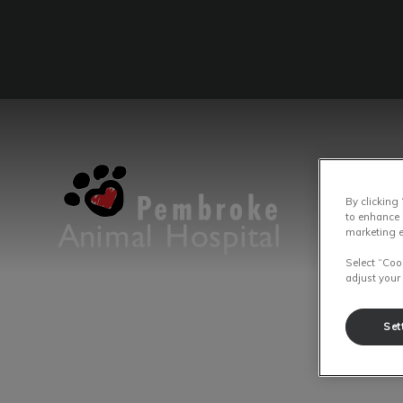
By clicking
IvcPrac
Pembroke Animal Hospital's homep
to enhance 
marketing e
Select “Coo
adjust your
Set