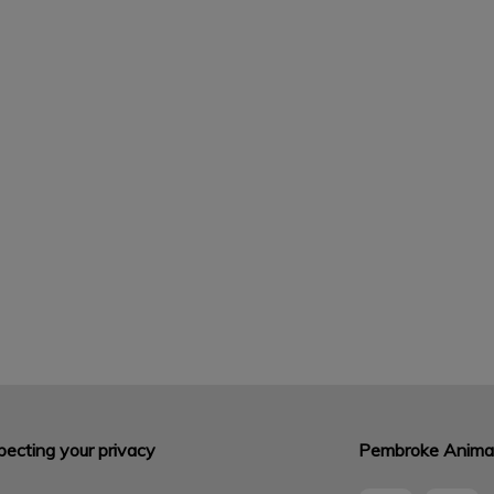
ecting your privacy
Pembroke Animal