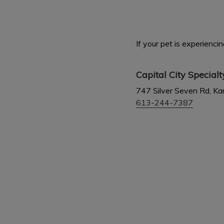
If your pet is experienc
Capital City Special
747 Silver Seven Rd, K
613-244-7387