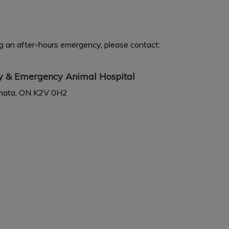
ing an after-hours emergency, please contact:
ty & Emergency Animal Hospital
anata, ON K2V 0H2