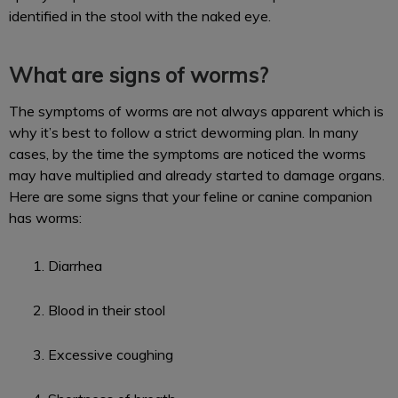
identified in the stool with the naked eye.
What are signs of worms?
The symptoms of worms are not always apparent which is
why it’s best to follow a strict deworming plan. In many
cases, by the time the symptoms are noticed the worms
may have multiplied and already started to damage organs.
Here are some signs that your feline or canine companion
has worms:
Diarrhea
Blood in their stool
Excessive coughing