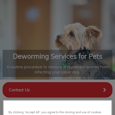
IvcPractices.HeaderNav.Search.Label
Submit
Deworming Services for Pets
A routine procedure to remove and prevent worms from
infecting your cat or dog.
Contact Us
By clicking “Accept All” you agree to the storing and use of cookies