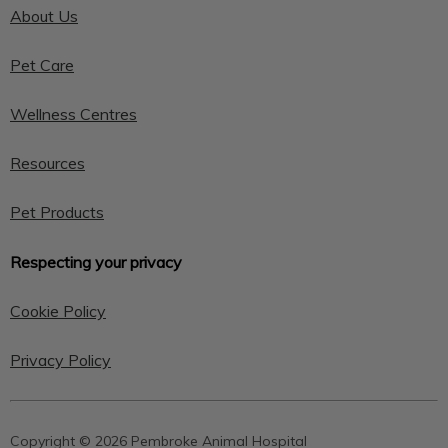
About Us
Pet Care
Wellness Centres
Resources
Pet Products
Respecting your privacy
Cookie Policy
Privacy Policy
Copyright © 2026 Pembroke Animal Hospital