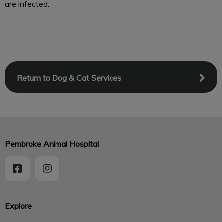
are infected.
Return to Dog & Cat Services
Pembroke Animal Hospital
Explore