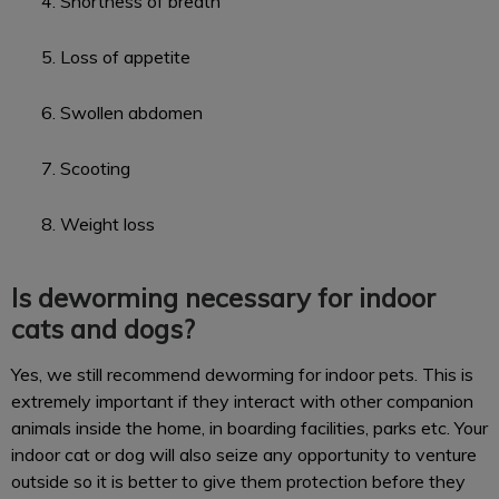
Shortness of breath
Loss of appetite
Swollen abdomen
Scooting
Weight loss
Is deworming necessary for indoor
cats and dogs?
Yes, we still recommend deworming for indoor pets. This is
extremely important if they interact with other companion
animals inside the home, in boarding facilities, parks etc. Your
indoor cat or dog will also seize any opportunity to venture
outside so it is better to give them protection before they