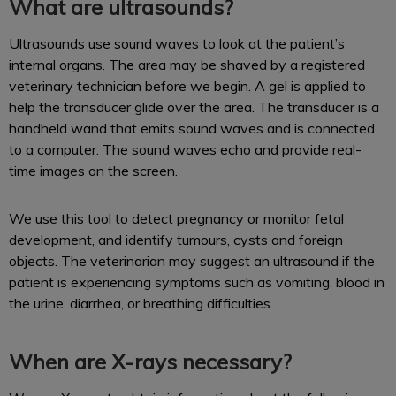
What are ultrasounds?
Ultrasounds use sound waves to look at the patient’s
internal organs. The area may be shaved by a registered
veterinary technician before we begin. A gel is applied to
help the transducer glide over the area. The transducer is a
handheld wand that emits sound waves and is connected
to a computer. The sound waves echo and provide real-
time images on the screen.
We use this tool to detect pregnancy or monitor fetal
development, and identify tumours, cysts and foreign
objects. The veterinarian may suggest an ultrasound if the
patient is experiencing symptoms such as vomiting, blood in
the urine, diarrhea, or breathing difficulties.
When are X-rays necessary?