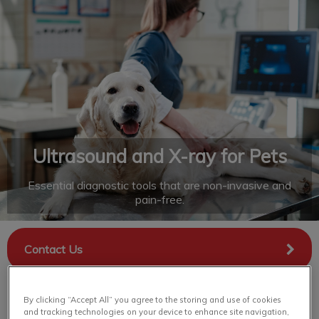
IvcPractices.HeaderNav.Search.Label
Submit
Ultrasound and X-ray for Pets
Essential diagnostic tools that are non-invasive and
pain-free.
Contact Us
By clicking “Accept All” you agree to the storing and use of cookies
and tracking technologies on your device to enhance site navigation,