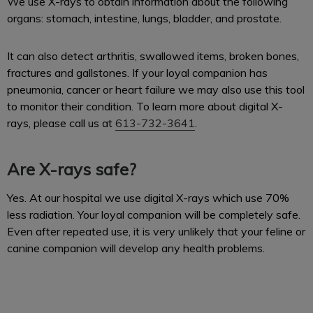
We use X-rays to obtain information about the following
organs: stomach, intestine, lungs, bladder, and prostate.
It can also detect arthritis, swallowed items, broken bones,
fractures and gallstones. If your loyal companion has
pneumonia, cancer or heart failure we may also use this tool
to monitor their condition. To learn more about digital X-
rays, please call us at
613-732-3641
.
Are X-rays safe?
Yes. At our hospital we use digital X-rays which use 70%
less radiation. Your loyal companion will be completely safe.
Even after repeated use, it is very unlikely that your feline or
canine companion will develop any health problems.