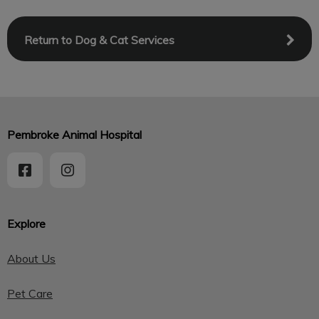
Return to Dog & Cat Services
Pembroke Animal Hospital
Explore
About Us
Pet Care