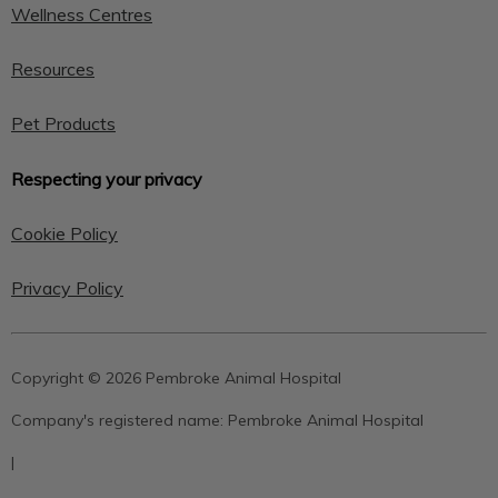
Wellness Centres
Resources
Pet Products
Respecting your privacy
Cookie Policy
Privacy Policy
Copyright © 2026 Pembroke Animal Hospital
Company's registered name:
Pembroke Animal Hospital
|